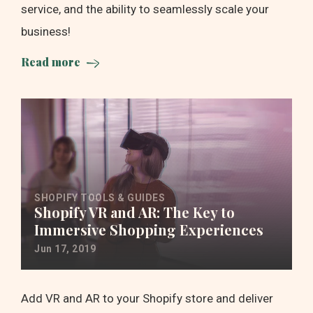
service, and the ability to seamlessly scale your
business!
Read more
SHOPIFY TOOLS & GUIDES
Shopify VR and AR: The Key to
Immersive Shopping Experiences
Jun 17, 2019
Add VR and AR to your Shopify store and deliver