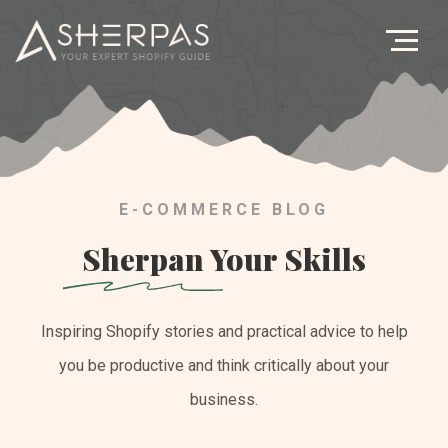
Age
Bl
Let's Ge
E-COMMERCE BLOG
Sherpan
Your Skills
Inspiring Shopify stories and practical advice to help
you be productive and think critically about your
business.