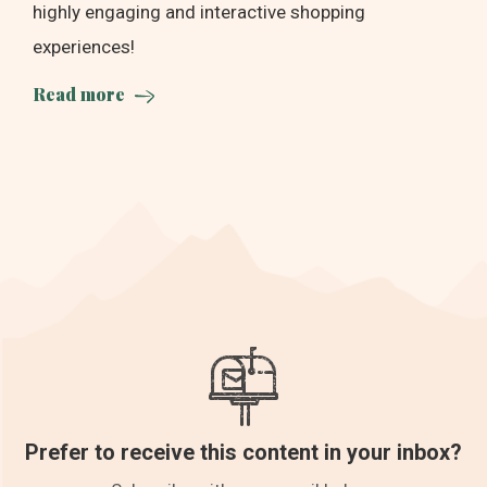
highly engaging and interactive shopping
experiences!
Read more
Prefer to receive this content in your inbox?