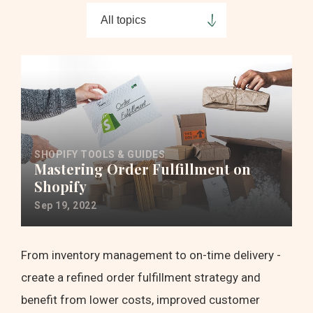
SHOPIFY TOOLS & GUIDES
Mastering Order Fulfillment on
Shopify
Sep 19, 2022
From inventory management to on-time delivery -
create a refined order fulfillment strategy and
benefit from lower costs, improved customer