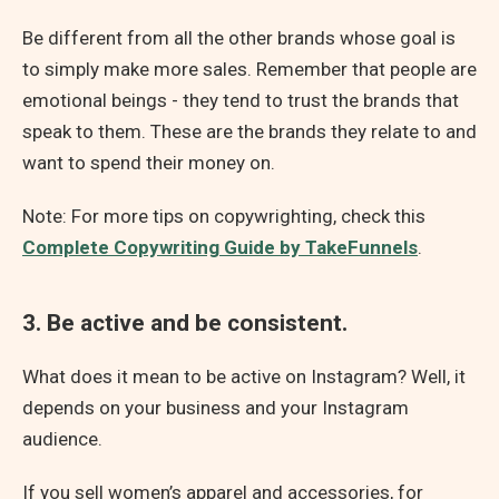
Be different from all the other brands whose goal is
to simply make more sales. Remember that people are
emotional beings - they tend to trust the brands that
speak to them. These are the brands they relate to and
want to spend their money on.
Note: For more tips on copywrighting, check this
Complete Copywriting Guide by TakeFunnels
.
3. Be active and be consistent.
What does it mean to be active on Instagram? Well, it
depends on your business and your Instagram
audience.
If you sell women’s apparel and accessories, for