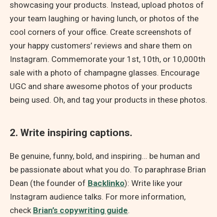
showcasing your products. Instead, upload photos of
your team laughing or having lunch, or photos of the
cool corners of your office. Create screenshots of
your happy customers’ reviews and share them on
Instagram. Commemorate your 1st, 10th, or 10,000th
sale with a photo of champagne glasses. Encourage
UGC and share awesome photos of your products
being used. Oh, and tag your products in these photos.
2. Write inspiring captions.
Be genuine, funny, bold, and inspiring… be human and
be passionate about what you do. To paraphrase Brian
Dean (the founder of
Backlinko
): Write like your
Instagram audience talks. For more information,
check
Brian’s copywriting guide
.