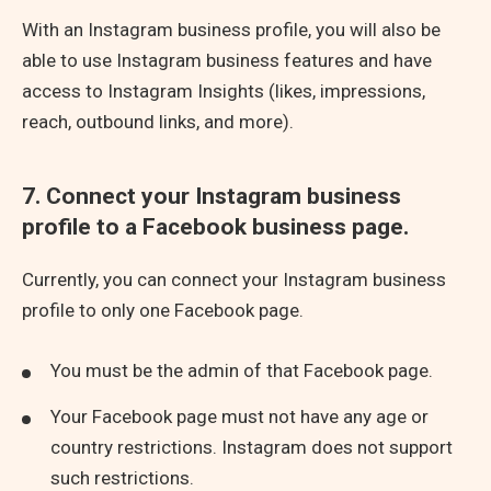
With an Instagram business profile, you will also be
able to use Instagram business features and have
access to Instagram Insights (likes, impressions,
reach, outbound links, and more).
7. Connect your Instagram business
profile to a Facebook business page.
Currently, you can connect your Instagram business
profile to only one Facebook page.
You must be the admin of that Facebook page.
Your Facebook page must not have any age or
country restrictions. Instagram does not support
such restrictions.