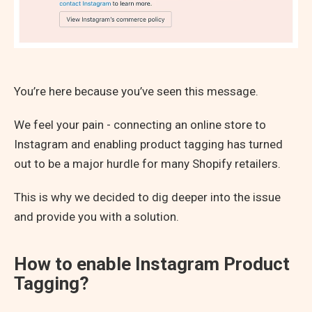
You’re here because you’ve seen this message.
We feel your pain - connecting an online store to
Instagram and enabling product tagging has turned
out to be a major hurdle for many Shopify retailers.
This is why we decided to dig deeper into the issue
and provide you with a solution.
How to enable Instagram Product
Tagging?