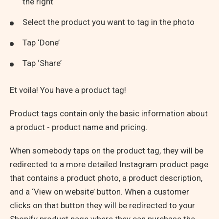
the right
Select the product you want to tag in the photo
Tap ‘Done’
Tap ‘Share’
Et voila! You have a product tag!
Product tags contain only the basic information about
a product - product name and pricing.
When somebody taps on the product tag, they will be
redirected to a more detailed Instagram product page
that contains a product photo, a product description,
and a ‘View on website’ button. When a customer
clicks on that button they will be redirected to your