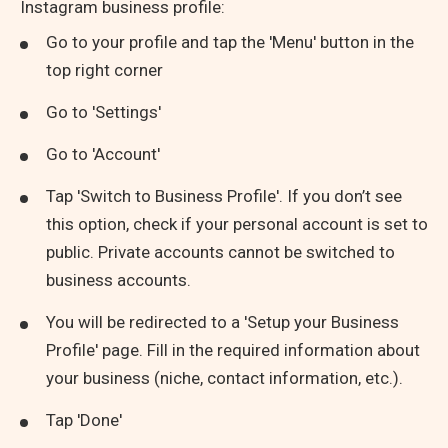
Instagram business profile:
Go to your profile and tap the 'Menu' button in the
top right corner
Go to 'Settings'
Go to 'Account'
Tap 'Switch to Business Profile'. If you don’t see
this option, check if your personal account is set to
public. Private accounts cannot be switched to
business accounts.
You will be redirected to a 'Setup your Business
Profile' page. Fill in the required information about
your business (niche, contact information, etc.).
Tap 'Done'