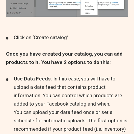
Click on ‘Create catalog’
Once you have created your catalog, you can add
products to it.
You have 2 options to do this:
Use Data Feeds.
In this case, you will have to
upload a data feed that contains product
information. You can control which products are
added to your Facebook catalog and when.
You can upload your data feed once or set a
schedule for automatic uploads. The first option is
recommended if your product feed (i.e. inventory)