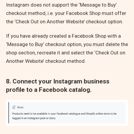
Instagram does not support the ‘Message to Buy’
checkout method, i.e. your Facebook Shop must offer
the ‘Check Out on Another Website’ checkout option.
If you have already created a Facebook Shop with a
‘Message to Buy’ checkout option, you must delete the
shop section, recreate it and select the ‘Check Out on
Another Website’ checkout method.
8. Connect your Instagram business
profile to a Facebook catalog.