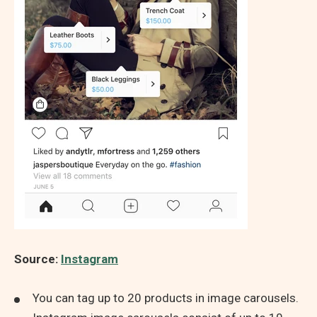
Source:
Instagram
You can tag up to 20 products in image carousels.