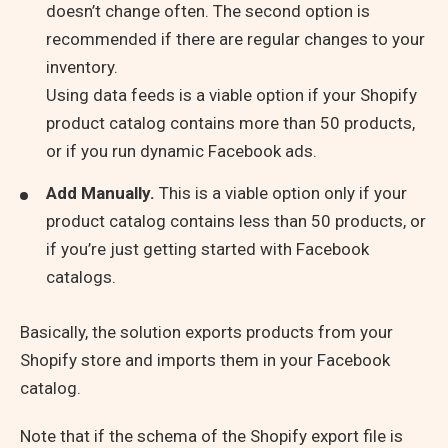
doesn’t change often. The second option is
recommended if there are regular changes to your
inventory.
Using data feeds is a viable option if your Shopify
product catalog contains more than 50 products,
or if you run dynamic Facebook ads.
Add Manually.
This is a viable option only if your
product catalog contains less than 50 products, or
if you’re just getting started with Facebook
catalogs.
Basically, the solution exports products from your
Shopify store and imports them in your Facebook
catalog.
Note that if the schema of the Shopify export file is