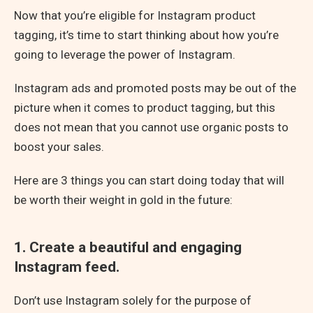
Now that you’re eligible for Instagram product
tagging, it’s time to start thinking about how you’re
going to leverage the power of Instagram.
Instagram ads and promoted posts may be out of the
picture when it comes to product tagging, but this
does not mean that you cannot use organic posts to
boost your sales.
Here are 3 things you can start doing today that will
be worth their weight in gold in the future:
1. Create a beautiful and engaging
Instagram feed.
Don’t use Instagram solely for the purpose of