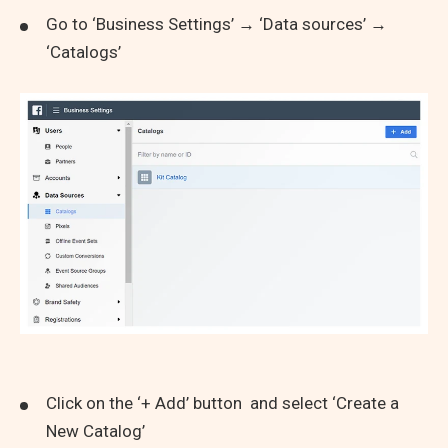
Go to ‘Business Settings’ → ‘Data sources’ →
‘Catalogs’
Click on the ‘+ Add’ button and select ‘Create a
New Catalog’