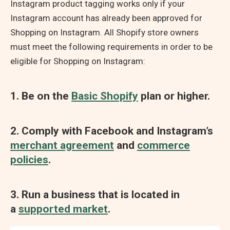
Instagram product tagging works only if your
Instagram account has already been approved for
Shopping on Instagram. All Shopify store owners
must meet the following requirements in order to be
eligible for Shopping on Instagram:
1. Be on the
Basic Shopify
plan or higher.
2. Comply with Facebook and Instagram’s
merchant agreement
and
commerce
policies
.
3. Run a business that is located in
a
supported market
.