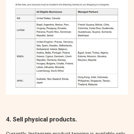
4. Sell physical products.
Currently, Instagram product tagging is available only