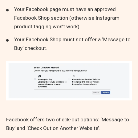
Your Facebook page must have an approved
Facebook Shop section (otherwise Instagram
product tagging won’t work).
Your Facebook Shop must not offer a ‘Message to
Buy’ checkout.
Facebook offers two check-out options: ‘Message to
Buy’ and ‘Check Out on Another Website’.