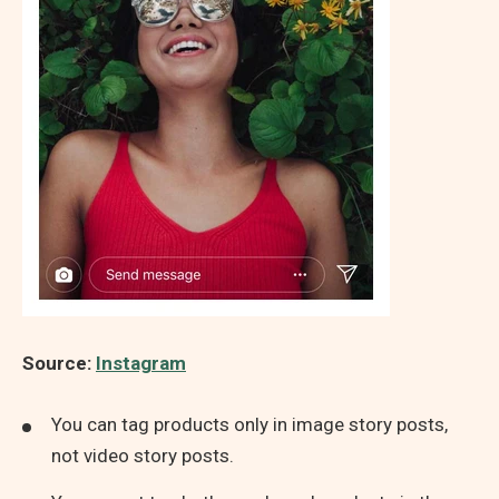
Source:
Instagram
You can tag products only in image story posts,
not video story posts.