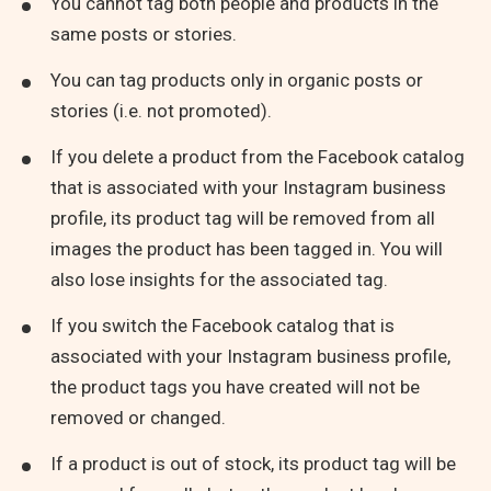
You cannot tag both people and products in the
same posts or stories.
You can tag products only in organic posts or
stories (i.e. not promoted).
If you delete a product from the Facebook catalog
that is associated with your Instagram business
profile, its product tag will be removed from all
images the product has been tagged in. You will
also lose insights for the associated tag.
If you switch the Facebook catalog that is
associated with your Instagram business profile,
the product tags you have created will not be
removed or changed.
If a product is out of stock, its product tag will be