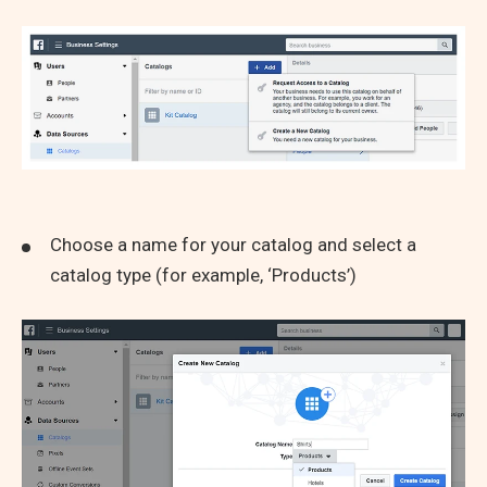
Choose a name for your catalog and select a
catalog type (for example, ‘Products’)