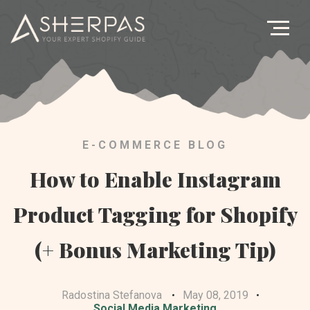
Ag
B
Let's G
E-COMMERCE BLOG
How to Enable Instagram
Product Tagging for Shopify
(+ Bonus Marketing Tip)
Radostina Stefanova
May 08, 2019
Social Media Marketing