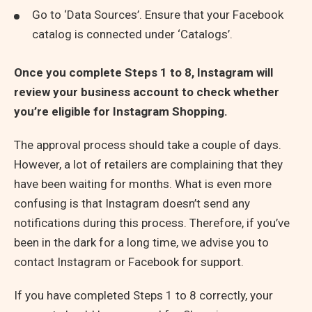
Go to ‘Data Sources’. Ensure that your Facebook
catalog is connected under ‘Catalogs’.
Once you complete Steps 1 to 8, Instagram will
review your business account to check whether
you’re eligible for Instagram Shopping.
The approval process should take a couple of days.
However, a lot of retailers are complaining that they
have been waiting for months. What is even more
confusing is that Instagram doesn’t send any
notifications during this process. Therefore, if you’ve
been in the dark for a long time, we advise you to
contact Instagram or Facebook for support.
If you have completed Steps 1 to 8 correctly, your