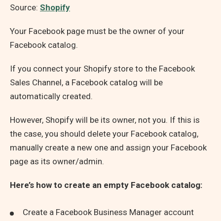
Source:
Shopify
Your Facebook page must be the owner of your
Facebook catalog.
If you connect your Shopify store to the Facebook
Sales Channel, a Facebook catalog will be
automatically created.
However, Shopify will be its owner, not you. If this is
the case, you should delete your Facebook catalog,
manually create a new one and assign your Facebook
page as its owner/admin.
Here’s how to create an empty Facebook catalog:
Create a Facebook Business Manager account