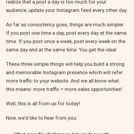
realize that a post a day is too much for your
audience, update your Instagram feed every other day.
As far as consistency goes, things are much simpler.
If you post one time a day, post every day at the same
time. If you post once a week, post every week on the
same day and at the same time. You get the idea!
These three simple things will help you build a strong
and memorable Instagram presence which will refer
more traffic to your website. And we all know what
this means: more traffic = more sales opportunities!
Well, this is all from us for today!
Now, we'd like to hear from you: