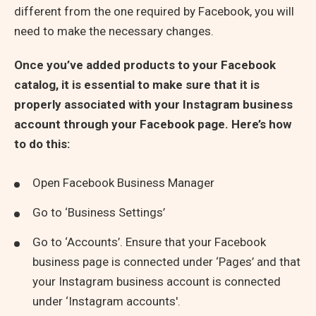
different from the one required by Facebook, you will
need to make the necessary changes.
Once you’ve added products to your Facebook
catalog, it is essential to make sure that it is
properly associated with your Instagram business
account through your Facebook page.
Here’s how
to do this:
Open Facebook Business Manager
Go to ‘Business Settings’
Go to ‘Accounts’. Ensure that your Facebook
business page is connected under ‘Pages’ and that
your Instagram business account is connected
under ‘Instagram accounts'.