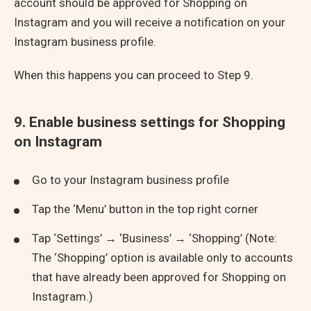
account should be approved for Shopping on
Instagram and you will receive a notification on your
Instagram business profile.
When this happens you can proceed to Step 9.
9. Enable business settings for Shopping
on Instagram
Go to your Instagram business profile
Tap the ‘Menu’ button in the top right corner
Tap ‘Settings’ → ‘Business’ → ‘Shopping’ (Note:
The ‘Shopping’ option is available only to accounts
that have already been approved for Shopping on
Instagram.)