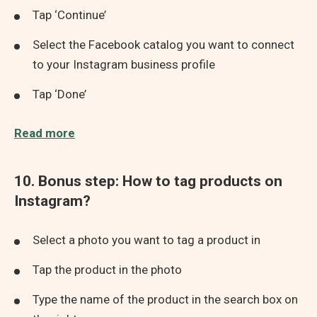
Tap ‘Continue’
Select the Facebook catalog you want to connect
to your Instagram business profile
Tap ‘Done’
Read more
10. Bonus step: How to tag products on
Instagram?
Select a photo you want to tag a product in
Tap the product in the photo
Type the name of the product in the search box on