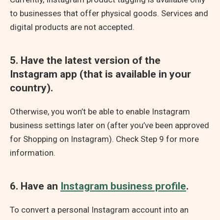
to businesses that offer physical goods. Services and
digital products are not accepted.
5. Have the latest version of the
Instagram app (that is available in your
country).
Otherwise, you won’t be able to enable Instagram
business settings later on (after you’ve been approved
for Shopping on Instagram). Check Step 9 for more
information.
6. Have an
Instagram business profile
.
To convert a personal Instagram account into an