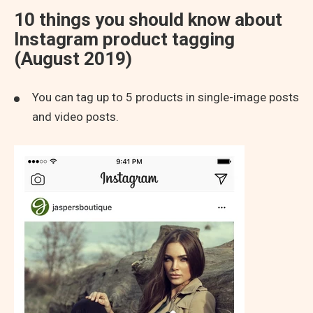
10 things you should know about
Instagram product tagging
(August 2019)
You can tag up to 5 products in single-image posts
and video posts.