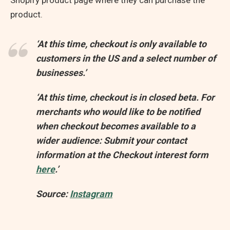
Shopify product page where they can purchase the
product.
‘At this time, checkout is only available to
customers in the US and a select number of
businesses.’
‘At this time, checkout is in closed beta. For
merchants who would like to be notified
when checkout becomes available to a
wider audience: Submit your contact
information at the Checkout interest form
here
.’
Source:
Instagram