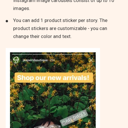
Instagram image carousels consist of up to 10
images.
You can add 1 product sticker per story. The
product stickers are customizable - you can
change their color and text.