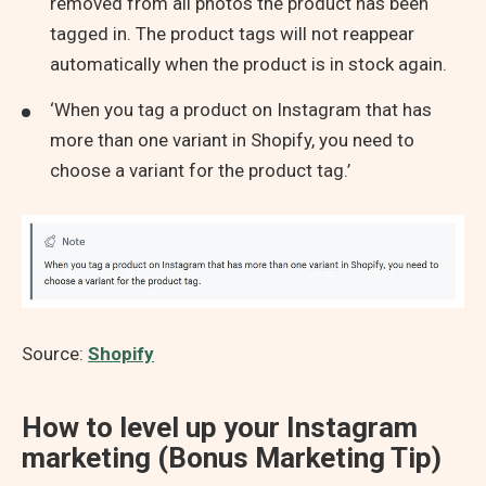
removed from all photos the product has been
tagged in. The product tags will not reappear
automatically when the product is in stock again.
‘When you tag a product on Instagram that has
more than one variant in Shopify, you need to
choose a variant for the product tag.’
Source:
Shopify
How to level up your Instagram
marketing (Bonus Marketing Tip)