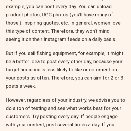
example, you can post every day. You can upload
product photos, UGC photos (you’ll have many of
those!), inspiring quotes, etc. In general, women love
this type of content. Therefore, they won’t mind
seeing it on their Instagram feeds on a daily basis.
But if you sell fishing equipment, for example, it might
be a better idea to post every other day, because your
target audience is less likely to like or comment on
your posts as often. Therefore, you can aim for 2 or 3
posts a week.
However, regardless of your industry, we advise you to
do a ton of testing and see what works best for your
customers. Try posting every day. If people engage
with your content, post several times a day. If you